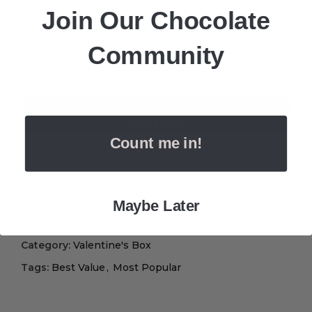
Join Our Chocolate
Community
ADD TO CART
BUY NOW
Count me in!
Add to wishlist
3
People watching this product now!
Maybe Later
Category:
Valentine's Box
Tags:
Best Value
,
Most Popular