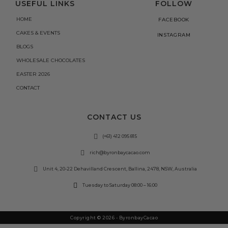
USEFUL LINKS
FOLLOW
HOME
FACEBOOK
CAKES & EVENTS
INSTAGRAM
BLOGS
WHOLESALE CHOCOLATES
EASTER 2026
CONTACT
CONTACT US
(+61) 412 095 815
rich@byronbaycacao.com
Unit 4, 20-22 Dehavilland Crescent, Ballina, 2478, NSW, Australia
Tuesday to Saturday 08:00 – 16:00
Copyright © 2026 - ByronbayCacao