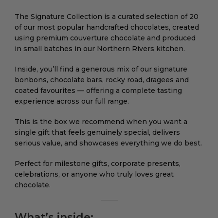
The Signature Collection is a curated selection of 20
of our most popular handcrafted chocolates, created
using premium couverture chocolate and produced
in small batches in our Northern Rivers kitchen.
Inside, you’ll find a generous mix of our signature
bonbons, chocolate bars, rocky road, dragees and
coated favourites — offering a complete tasting
experience across our full range.
This is the box we recommend when you want a
single gift that feels genuinely special, delivers
serious value, and showcases everything we do best.
Perfect for milestone gifts, corporate presents,
celebrations, or anyone who truly loves great
chocolate.
What’s inside: