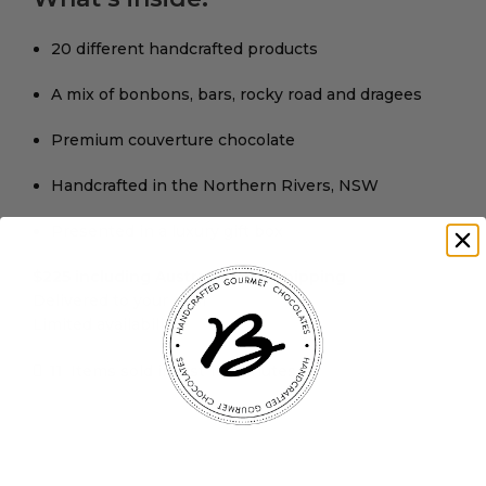
20 different handcrafted products
A mix of bonbons, bars, rocky road and dragees
Premium couverture chocolate
Handcrafted in the Northern Rivers, NSW
Presented in a luxury gift box
$225 including Australia-wide shipping
Delivered to your door
Limited availability
11
Items sold in last 10 minutes