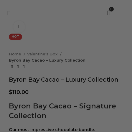
0
Click to enlarge
HOT
Home
Valentine's Box
Byron Bay Cacao – Luxury Collection
Byron Bay Cacao – Luxury Collection
$
110.00
Byron Bay Cacao – Signature
Collection
Our most impressive chocolate bundle.