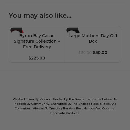
You may also like…
HOT
-17%
-1
Byron Bay Cacao
Large Mothers Day Gift
HOT
H
Signature Collection –
Box
Free Delivery
$
50.00
$
60.00
$
225.00
We Are Driven By Passion, Guided By The Greats That Came Before Us,
Inspired By Community, Enchanted By The Endless Possibilities And
Committed, Always, To Creating The Very Best Handcrafted Gourmet
Chocolate Products.