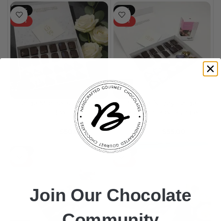
-17%
-15%
HOT
HOT
Large Mothers Day Gift
Mother’s Day Large
Box
Bonbon Box Bundle
$
50.00
$
55.00
$
60.00
$
65.00
-25%
-25%
HOT
HOT
Join Our Chocolate
Community