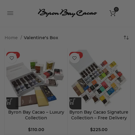
0
Home
Valentine's Box
HOT
HOT
Byron Bay Cacao – Luxury
Byron Bay Cacao Signature
Collection
Collection – Free Delivery
$
110.00
$
225.00