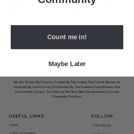
Mother’s Day Medium
Mothers Day Gift Box
Bonbon Box Bundle
$
30.00
$
40.00
$
30.00
$
40.00
Count me in!
Maybe Later
We Are Driven By Passion, Guided By The Greats That Came Before Us,
Inspired By Community, Enchanted By The Endless Possibilities And
Committed, Always, To Creating The Very Best Handcrafted Gourmet
Chocolate Products.
USEFUL LINKS
FOLLOW
HOME
FACEBOOK
CAKES & EVENTS